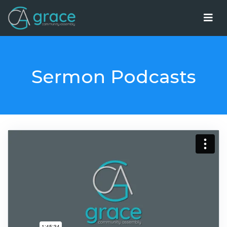
Sermon Podcasts