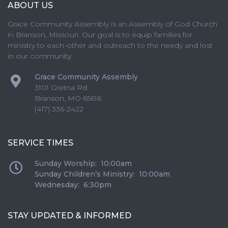
ABOUT US
Grace Community Assembly is an Assembly of God Church
in Branson, Missouri. Our goal is to equip families for
ministry to each-other and outreach to the needy and lost
in our community.
Grace Community Assembly
3101 Gretna Rd
Branson
,
MO
65616
(417) 336-2422
SERVICE TIMES
Sunday Worship: 10:00am
Sunday Children’s Ministry: 10:00am
Wednesday: 6:30pm
STAY UPDATED & INFORMED