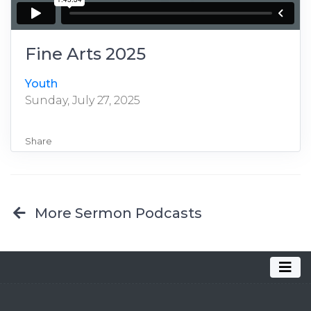
Fine Arts 2025
Youth
Sunday, July 27, 2025
Share
More Sermon Podcasts