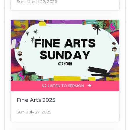
Sun, March 22, 2026
LISTEN TO SERMON
Fine Arts 2025
Sun, July 27, 2025