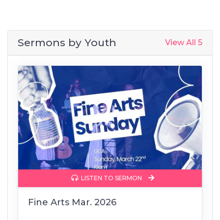
Sermons by
Youth
View All 5
LISTEN TO SERMON
Fine Arts Mar. 2026