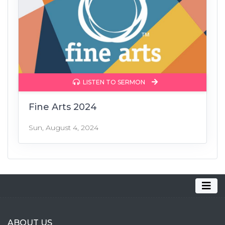
LISTEN TO SERMON
Fine Arts 2024
Sun, August 4, 2024
ABOUT US