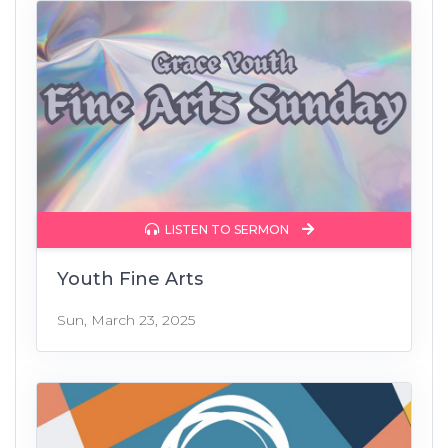
LISTEN TO SERMON
Youth Fine Arts
Sun, March 23, 2025