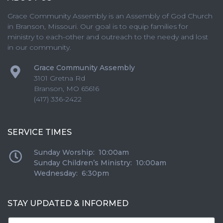
Grace Community Assembly is an Assembly of God Church
in Branson, Missouri. Our goal is to equip families for
ministry to each-other and outreach to the needy and lost
in our community.
Grace Community Assembly
3101 Gretna Rd
Branson
,
MO
65616
(417) 336-2422
SERVICE TIMES
Sunday Worship: 10:00am
Sunday Children’s Ministry: 10:00am
Wednesday: 6:30pm
STAY UPDATED & INFORMED