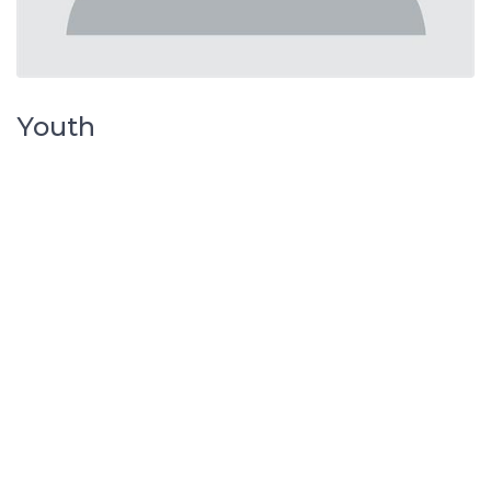
Youth