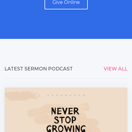
Give Online
LATEST SERMON PODCAST
VIEW ALL