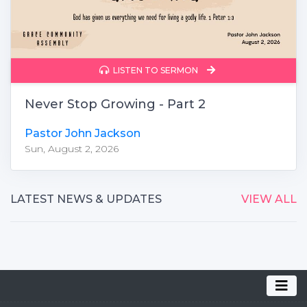
LISTEN TO SERMON
Never Stop Growing - Part 2
Pastor John Jackson
Sun, August 2, 2026
LATEST NEWS & UPDATES
VIEW ALL