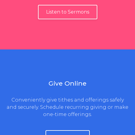
Listen to Sermons
Give Online
Conveniently give tithes and offerings safely
and securely. Schedule recurring giving or make
one-time offerings.