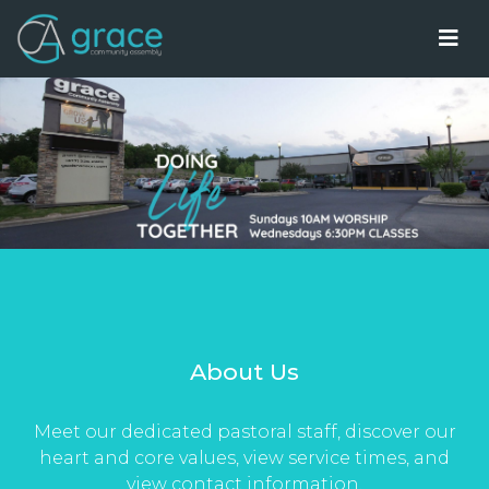
About Us
Meet our dedicated pastoral staff, discover our
heart and core values, view service times, and
view contact information.