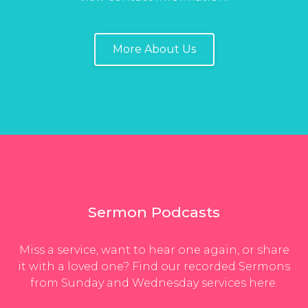
More About Us
Sermon Podcasts
Miss a service, want to hear one again, or share
it with a loved one? Find our recorded Sermons
from Sunday and Wednesday services here.