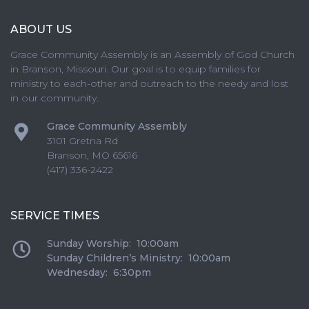
ABOUT US
Grace Community Assembly is an Assembly of God Church
in Branson, Missouri. Our goal is to equip families for
ministry to each-other and outreach to the needy and lost
in our community.
Grace Community Assembly
3101 Gretna Rd
Branson
,
MO
65616
(417) 336-2422
SERVICE TIMES
Sunday Worship: 10:00am
Sunday Children’s Ministry: 10:00am
Wednesday: 6:30pm