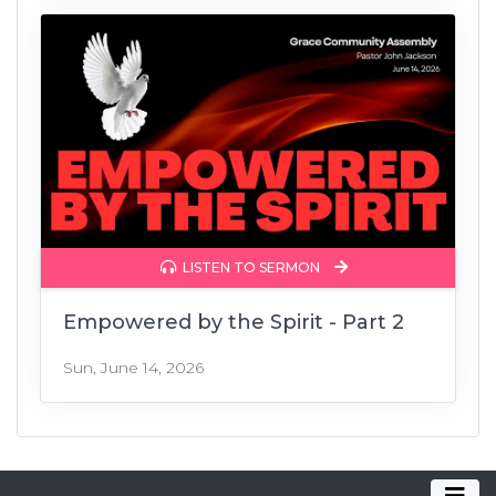
LISTEN TO SERMON
Empowered by the Spirit - Part 2
Sun, June 14, 2026