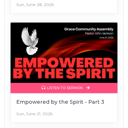
Sun, June 28, 2026
LISTEN TO SERMON
Empowered by the Spirit - Part 3
Sun, June 21, 2026