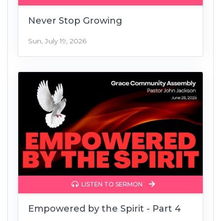
Never Stop Growing
Sun, July 19, 2026
LISTEN TO SERMON
Empowered by the Spirit - Part 4