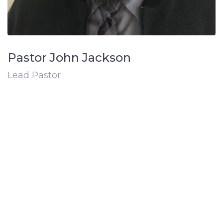
Pastor John Jackson
Lead Pastor