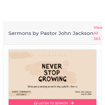
View
Sermons by
Pastor John Jackson
All
363
LISTEN TO SERMON