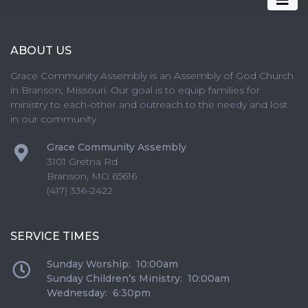
ABOUT US
Grace Community Assembly is an Assembly of God Church
in Branson, Missouri. Our goal is to equip families for
ministry to each-other and outreach to the needy and lost
in our community.
Grace Community Assembly
3101 Gretna Rd
Branson
,
MO
65616
(417) 336-2422
SERVICE TIMES
Sunday Worship: 10:00am
Sunday Children’s Ministry: 10:00am
Wednesday: 6:30pm