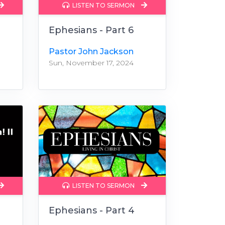
LISTEN TO SERMON
Ephesians - Part 6
Pastor John Jackson
Sun, November 17, 2024
LISTEN TO SERMON
Ephesians - Part 4