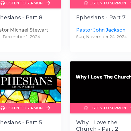
LISTEN TO SERMON
LISTEN TO SERMON
hesians - Part 8
Ephesians - Part 7
stor Michael Stewart
Pastor John Jackson
, December 1, 2024
Sun, November 24, 2024
LISTEN TO SERMON
LISTEN TO SERMON
hesians - Part 5
Why I Love the
Church - Part 2