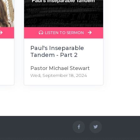
LISTEN TO SERMON
r
Paul's Inseparable
Tandem - Part 2
Pastor Michael Stewart
Wed, September 18, 2024