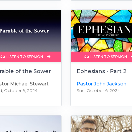
LISTEN TO SERMON
LISTEN TO SERMON
rable of the Sower
Ephesians - Part 2
stor Michael Stewart
Pastor John Jackson
, October 9, 2024
Sun, October 6, 2024