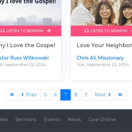
LISTEN TO SERMON
LISTEN TO SERMON
y I Love the Gospel
Love Your Neighbo
stor Russ Witkowski
Chris Ali, Missionary
, September 25, 2024
Sun, September 22, 2024
Prev
5
6
7
8
9
Next
ries
Sermons
Events
News
Give Online