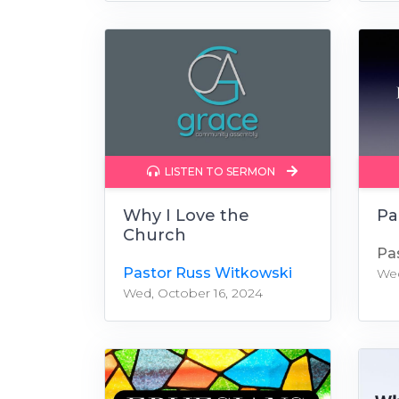
LISTEN TO SERMON
Why I Love the
Pa
Church
Pa
Pastor Russ Witkowski
Wed
Wed, October 16, 2024