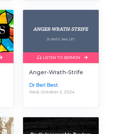
LISTEN TO SERMON
Anger-Wrath-Strife
Dr Berl Best
Wed, October 2, 2024