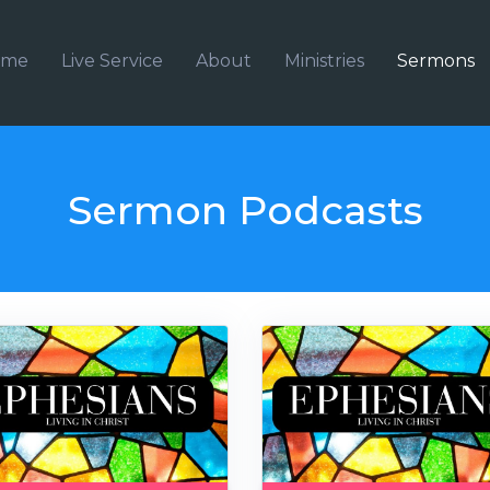
ome
Live Service
About
Ministries
Sermons
Sermon Podcasts