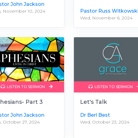
stor John Jackson
Pastor Russ Witkowsk
, November 10, 2024
Wed, November 6, 2024
LISTEN TO SERMON
LISTEN TO SERMON
hesians- Part 3
Let's Talk
stor John Jackson
Dr Berl Best
, October 27, 2024
Wed, October 23, 2024