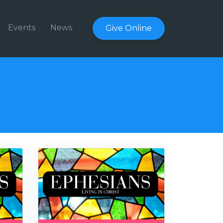
Events
News
Give Online