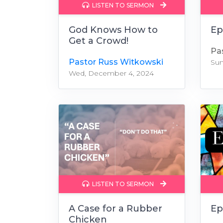
LISTEN TO SERMON
God Knows How to
Ep
Get a Crowd!
Pa
Pastor Russ Witkowski
Sun
Wed, December 4, 2024
LISTEN TO SERMON
A Case for a Rubber
Ep
Chicken