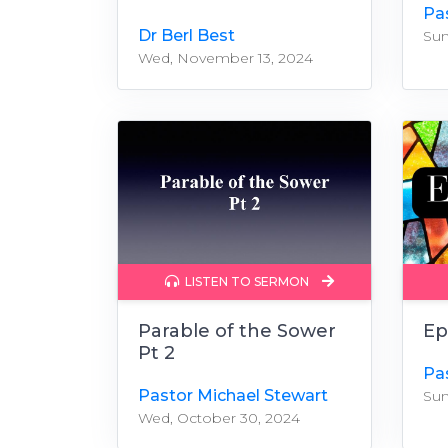
Pa
Dr Berl Best
Sun
Wed, November 13, 2024
LISTEN TO SERMON
Parable of the Sower
Ep
Pt 2
Pa
Pastor Michael Stewart
Sun
Wed, October 30, 2024