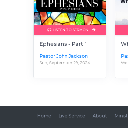
LISTEN TO SERMON
Ephesians - Part 1
Wh
Pastor John Jackson
Pa
Sun, September 29, 2024
Wed
Home
Live Service
About
Minist