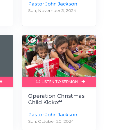
Pastor John Jackson
i
Sun, November 3, 2024
LISTEN TO SERMON
Operation Christmas
Child Kickoff
Pastor John Jackson
Sun, October 20, 2024