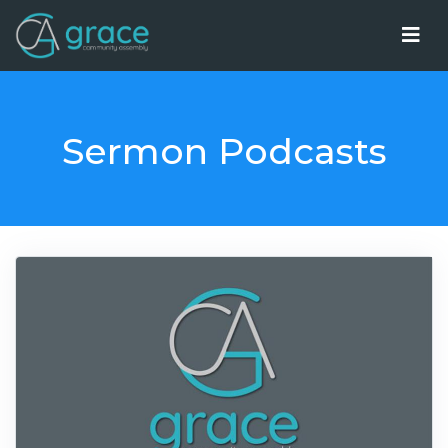
Sermon Podcasts