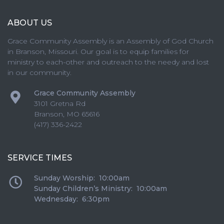
ABOUT US
Grace Community Assembly is an Assembly of God Church
in Branson, Missouri. Our goal is to equip families for
ministry to each-other and outreach to the needy and lost
in our community.
Grace Community Assembly
3101 Gretna Rd
Branson
,
MO
65616
(417) 336-2422
SERVICE TIMES
Sunday Worship: 10:00am
Sunday Children’s Ministry: 10:00am
Wednesday: 6:30pm