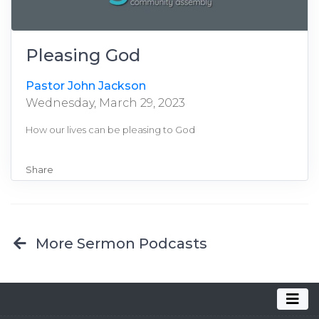
Pleasing God
Pastor John Jackson
Wednesday, March 29, 2023
How our lives can be pleasing to God
Share
More Sermon Podcasts