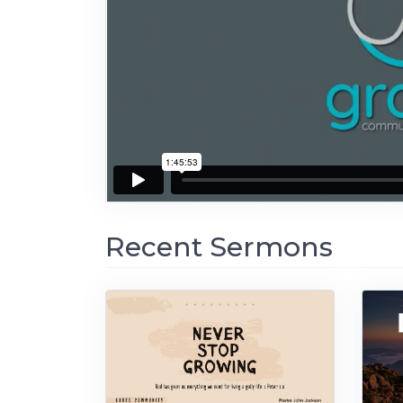
Recent Sermons