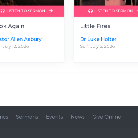
LISTEN TO SERMON
LISTEN TO SERMON
ok Again
Little Fires
stor Allen Asbury
Dr Luke Holter
, July 12, 2026
Sun, July 5, 2026
ries
Sermons
Events
News
Give Online