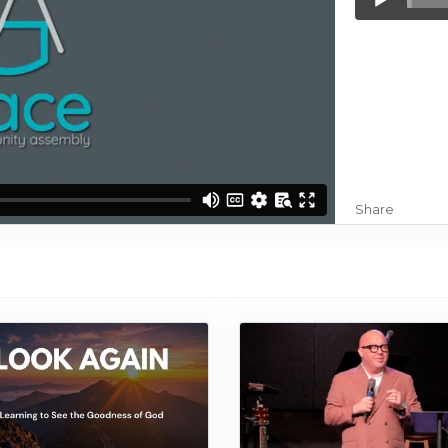
Player
Share