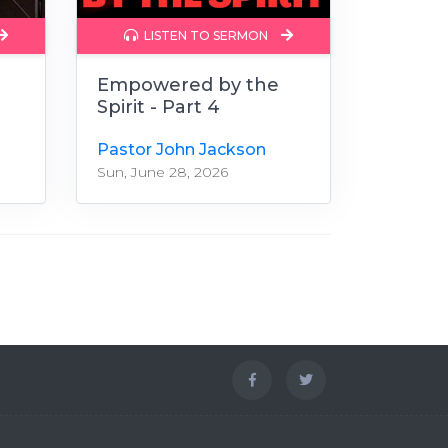
LISTEN TO SERMON
Empowered by the
Spirit - Part 4
Pastor John Jackson
Sun, June 28, 2026