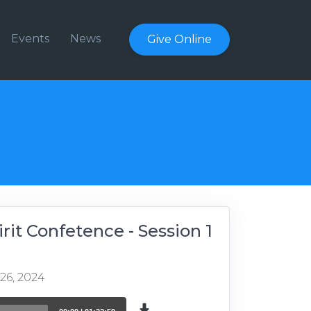
Events
News
Give Online
irit Confetence - Session 1
 26, 2024