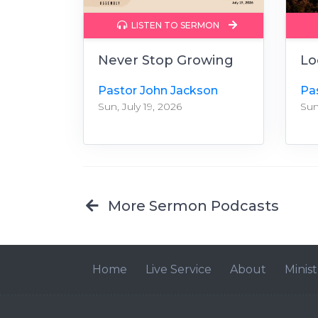
LISTEN TO SERMON
Never Stop Growing
Lo
Pastor John Jackson
Pa
Sun, July 19, 2026
Sun
More Sermon Podcasts
Home
Live Service
About
Minist