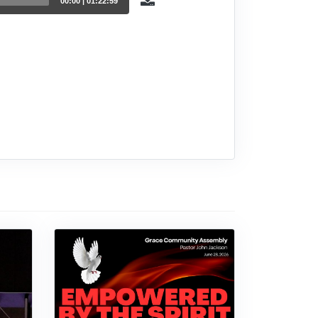
00:00
|
01:22:59