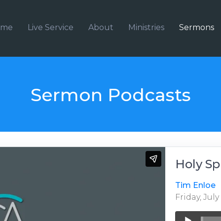
ome
Live Service
About
Ministries
Sermons
Sermon Podcasts
Holy Sp
Tim Enloe
Friday, July
Audio