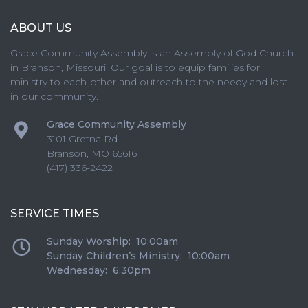
ABOUT US
Grace Community Assembly is an Assembly of God Church
in Branson, Missouri. Our goal is to equip families for
ministry to each-other and outreach to the needy and lost
in our community.
Grace Community Assembly
3101 Gretna Rd
Branson
,
MO
65616
(417) 336-2422
SERVICE TIMES
Sunday Worship: 10:00am
Sunday Children’s Ministry: 10:00am
Wednesday: 6:30pm