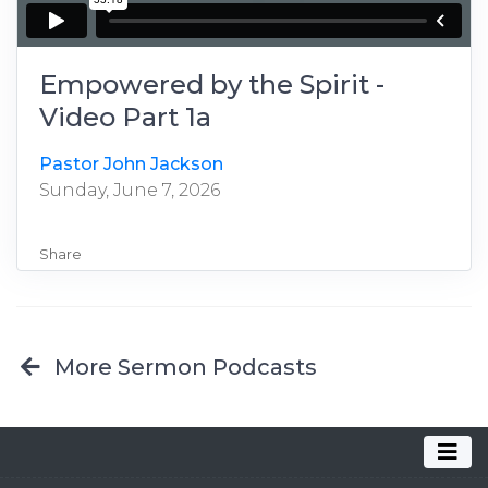
Empowered by the Spirit -
Video Part 1a
Pastor John Jackson
Sunday, June 7, 2026
Share
More Sermon Podcasts