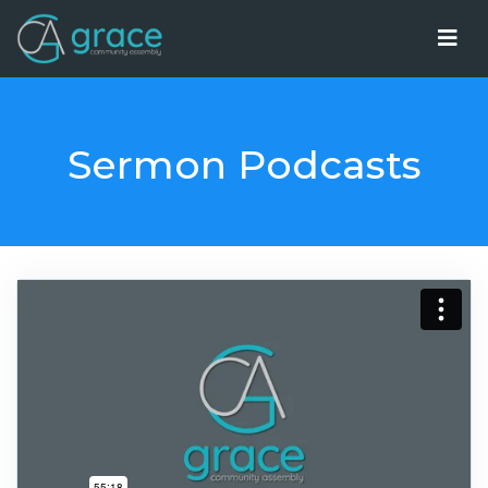
Sermon Podcasts