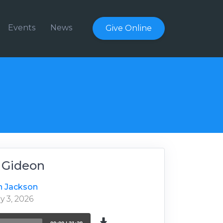
Events
News
Give Online
- Gideon
n Jackson
 3, 2026