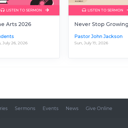
LISTEN TO SERMON
LISTEN TO SERMON
ne Arts 2026
Never Stop Growin
udents
Pastor John Jackson
, July 26, 2026
Sun, July 19, 2026
ries
Sermons
Events
News
Give Online