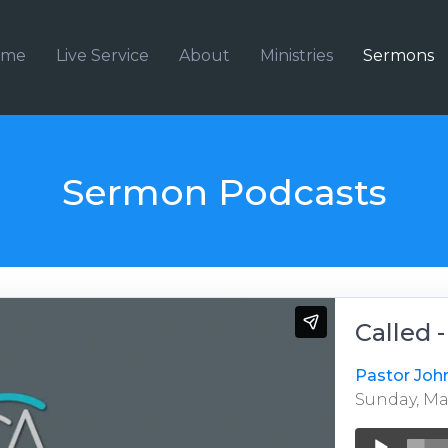
ome
Live Service
About
Ministries
Sermons
Sermon Podcasts
Called 
Pastor Joh
Sunday, May
Audio