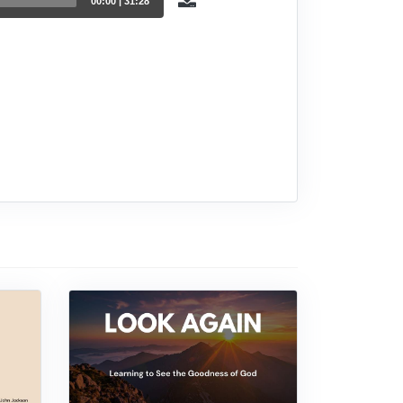
00:00
|
31:28