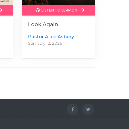
LISTEN TO SERMON
g
Look Again
Pastor Allen Asbury
Sun, July 12, 2026