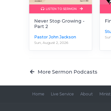
LISTEN TO SERMON
Never Stop Growing -
Fi
Part 2
St
Pastor John Jackson
Sun
Sun, August 2, 2026
More Sermon Podcasts
Home
Live Service
About
Minist