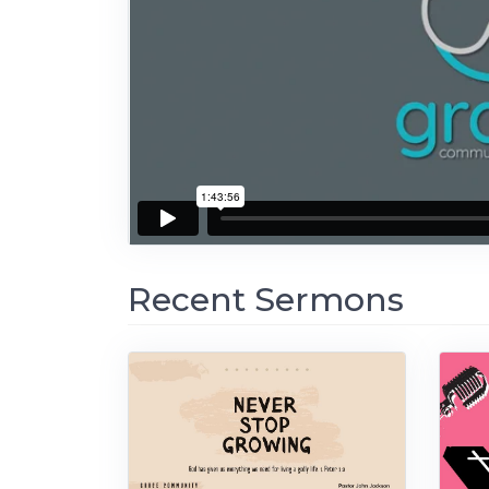
Recent Sermons