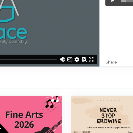
Player
Share